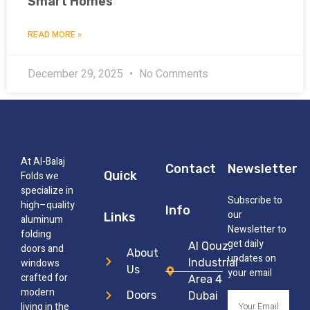
Smart Homes
READ MORE »
December 29, 2025
No Comments
At Al-Balaj
Contact
Newsletter
Quick
Folds we
specialize in
Subscribe to
high–quality
Info
our
Links
aluminum
Newsletter to
folding
get daily
Al Qouz,
doors and
About
updates on
windows
Industrial
Us
your email
crafted for
Area 4
modern
Doors
Dubai
living in the