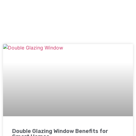
Double Glazing Window Benefits for