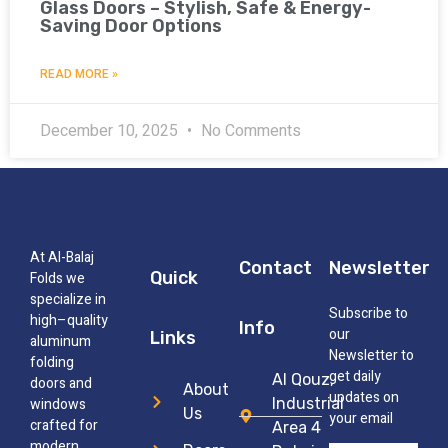
Glass Doors – Stylish, Safe & Energy-
Saving Door Options
READ MORE »
December 10, 2025
No Comments
At Al-Balaj
Contact
Newsletter
Quick
Folds we
specialize in
Subscribe to
high–quality
Info
our
Links
aluminum
Newsletter to
folding
get daily
Al Qouz,
doors and
About
updates on
windows
Industrial
Us
your email
crafted for
Area 4
modern