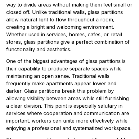
way to divide areas without making them feel small or
closed off. Unlike traditional walls, glass partitions
allow natural light to flow throughout a room,
creating a bright and welcoming environment.
Whether used in services, homes, cafes, or retail
stores, glass partitions give a perfect combination of
functionality and aesthetics.
One of the biggest advantages of glass partitions is
their capability to produce separate spaces while
maintaining an open sense. Traditional walls
frequently make apartments appear lower and
darker. Glass partitions break this problem by
allowing visibility between areas while still furnishing
a clear division. This point is especially salutary in
services where cooperation and communication are
important. workers can unite more effectively while
enjoying a professional and systematized workspace.