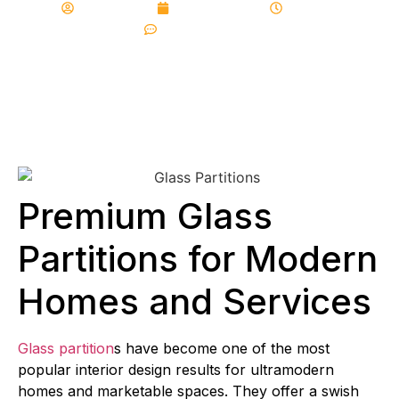
albalajfolds
June 18, 2026
4:12 pm
No Comments
Premium Glass
Partitions for Modern
Homes and Services
Glass partition
s have become one of the most
popular interior design results for ultramodern
homes and marketable spaces. They offer a swish