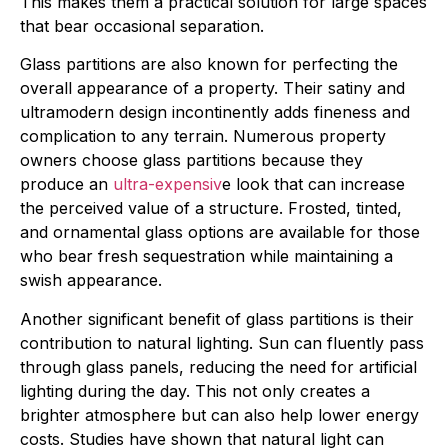
This makes them a practical solution for large spaces
that bear occasional separation.
Glass partitions are also known for perfecting the
overall appearance of a property. Their satiny and
ultramodern design incontinently adds fineness and
complication to any terrain. Numerous property
owners choose glass partitions because they
produce an
ultra-expensiv
e look that can increase
the perceived value of a structure. Frosted, tinted,
and ornamental glass options are available for those
who bear fresh sequestration while maintaining a
swish appearance.
Another significant benefit of glass partitions is their
contribution to natural lighting. Sun can fluently pass
through glass panels, reducing the need for artificial
lighting during the day. This not only creates a
brighter atmosphere but can also help lower energy
costs. Studies have shown that natural light can