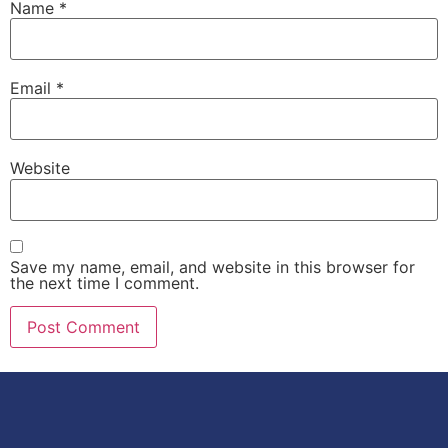
Name
*
Email
*
Website
Save my name, email, and website in this browser for
the next time I comment.