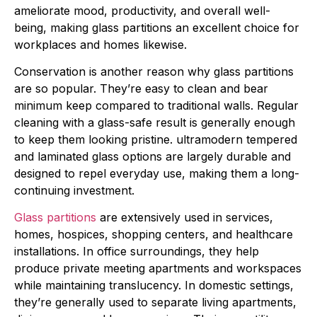
ameliorate mood, productivity, and overall well-
being, making glass partitions an excellent choice for
workplaces and homes likewise.
Conservation is another reason why glass partitions
are so popular. They’re easy to clean and bear
minimum keep compared to traditional walls. Regular
cleaning with a glass-safe result is generally enough
to keep them looking pristine. ultramodern tempered
and laminated glass options are largely durable and
designed to repel everyday use, making them a long-
continuing investment.
Glass partitions
are extensively used in services,
homes, hospices, shopping centers, and healthcare
installations. In office surroundings, they help
produce private meeting apartments and workspaces
while maintaining translucency. In domestic settings,
they’re generally used to separate living apartments,