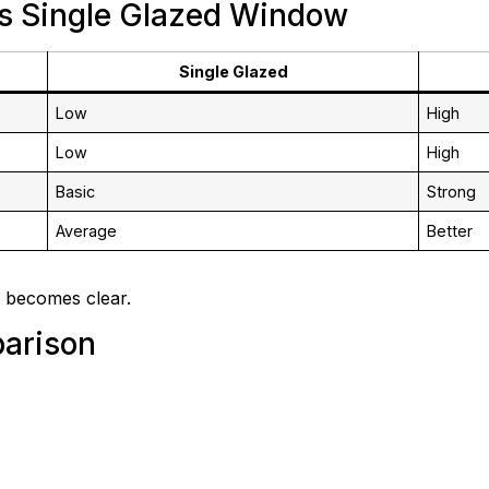
s Single Glazed Window
Single Glazed
Low
High
Low
High
Basic
Strong
Average
Better
 becomes clear.
arison