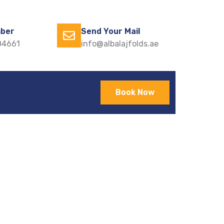
ber
Send Your Mail
04661
info@albalajfolds.ae
Book Now
odern Homes
ts