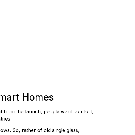
Smart Homes
t from the launch, people want comfort,
ries.
ws. So, rather of old single glass,