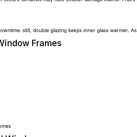
downtime. still, double glazing keeps inner glass warmer. As
 Window Frames
homes