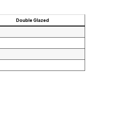
Double Glazed