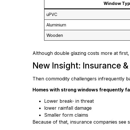
Window Ty
uPVC
Aluminium
Wooden
Although double glazing costs more at first, i
New Insight: Insurance 
Then commodity challengers infrequently b
Homes with strong windows frequently fa
Lower break- in threat
lower rainfall damage
Smaller form claims
Because of that, insurance companies see si