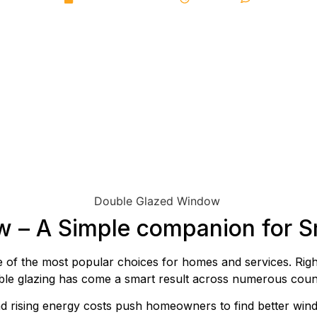
w – A Simple companion for 
of the most popular choices for homes and services. Righ
ouble glazing has come a smart result across numerous count
nd rising energy costs push homeowners to find better windo