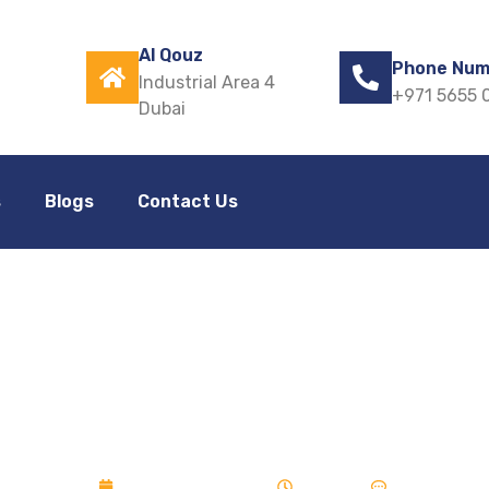
Al Qouz
Phone Num
Industrial Area 4
+971 5655 
Dubai
s
Blogs
Contact Us
zed Window for M
albalajfolds
December 27, 2025
10:32 pm
No Commen