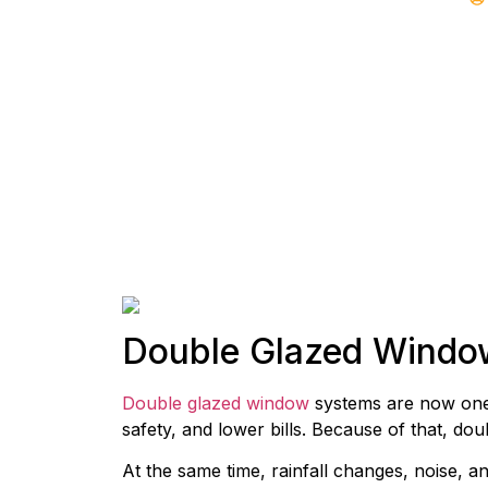
Double Glazed Windo
Double glazed window
systems are now one 
safety, and lower bills. Because of that, d
At the same time, rainfall changes, noise, a