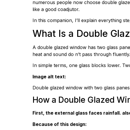
numerous people now choose double glazed w
like a good coadjutor.
In this companion, I’ll explain everything st
What Is a Double Gl
A double glazed window has two glass panes 
heat and sound do n’t pass through fluently
In simple terms, one glass blocks lower. T
Image alt text:
Double glazed window with two glass panes
How a Double Glazed W
First, the external glass faces rainfall. 
Because of this design: