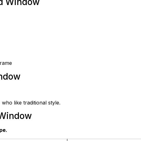
ed Window
frame
indow
 who like traditional style.
 Window
pe.