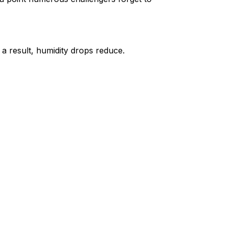
 a result, humidity drops reduce.