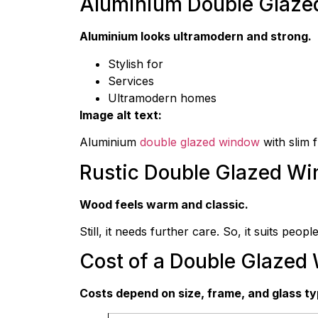
Aluminium Double Glaz
Aluminium looks ultramodern and strong.
Stylish for
Services
Ultramodern homes
Image alt text:
Aluminium
double glazed window
with slim 
Rustic Double Glazed W
Wood feels warm and classic.
Still, it needs further care. So, it suits people
Cost of a Double Glazed
Costs depend on size, frame, and glass ty