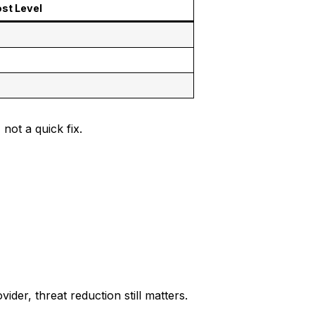
st Level
 not a quick fix.
er, threat reduction still matters.