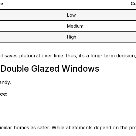
pe
Co
Low
Medium
High
t saves plutocrat over time. thus, it’s a long- term decision,
& Double Glazed Windows
andy.
ce:
milar homes as safer. While abatements depend on the provid