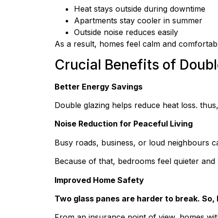
Heat stays outside during downtime
Apartments stay cooler in summer
Outside noise reduces easily
As a result, homes feel calm and comfortab
Crucial Benefits of Dou
Better Energy Savings
Double glazing helps reduce heat loss. thus, 
Noise Reduction for Peaceful Living
Busy roads, business, or loud neighbours can
Because of that, bedrooms feel quieter an
Improved Home Safety
Two glass panes are harder to break. So, 
From an insurance point of view, homes wit