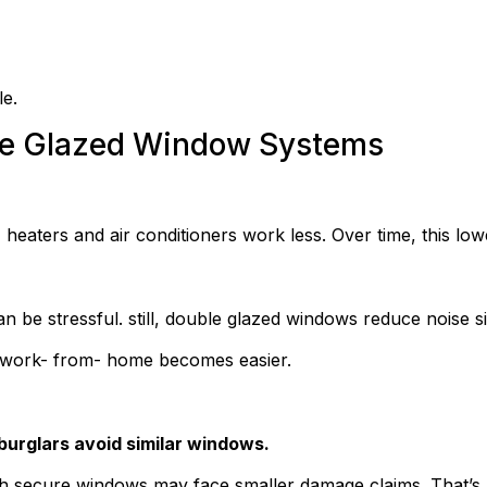
le.
ble Glazed Window Systems
heaters and air conditioners work less. Over time, this lowe
 be stressful. still, double glazed windows reduce noise sit
d work- from- home becomes easier.
burglars avoid similar windows.
h secure windows may face smaller damage claims. That’s 