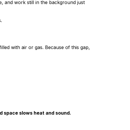
and work still in the background just
.
led with air or gas. Because of this gap,
led space slows heat and sound.