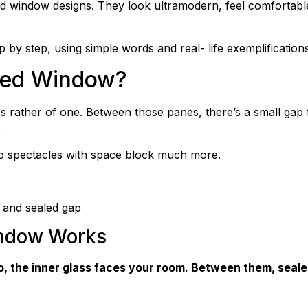
indow designs. They look ultramodern, feel comfortable, 
ep by step, using simple words and real- life exemplifications
azed Window?
rather of one. Between those panes, there’s a small gap fil
.
wo spectacles with space block much more.
 and sealed gap
indow Works
also, the inner glass faces your room. Between them, sea