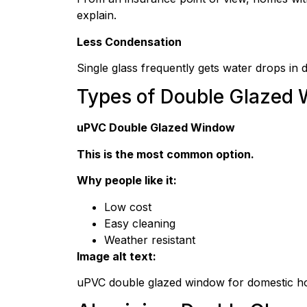
explain.
Less Condensation
Single glass frequently gets water drops in 
Types of Double Glazed
uPVC Double Glazed Window
This is the most common option.
Why people like it:
Low cost
Easy cleaning
Weather resistant
Image alt text:
uPVC double glazed window for domestic 