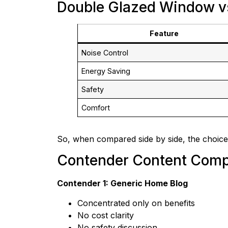
Double Glazed Window v
Feature
Noise Control
Energy Saving
Safety
Comfort
So, when compared side by side, the choice
Contender Content Comp
Contender 1: Generic Home Blog
Concentrated only on benefits
No cost clarity
No safety discussion