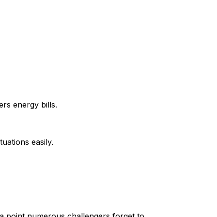
rs energy bills.
uations easily.
a point numerous challengers forget to