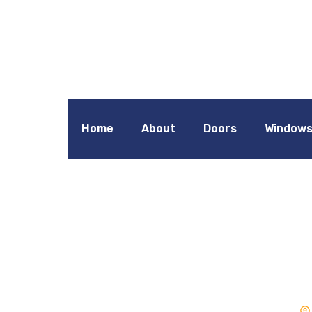
Home
About
Doors
Window
Double Gla