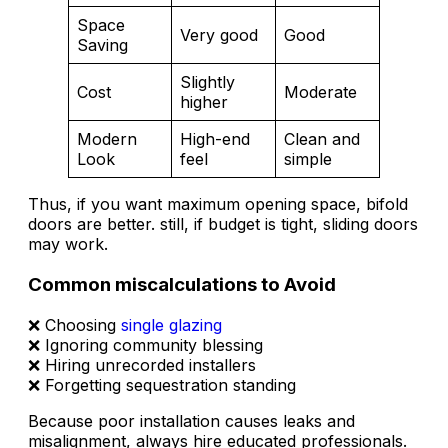
Space
Very good
Good
Saving
Slightly
Cost
Moderate
higher
Modern
High-end
Clean and
Look
feel
simple
Thus, if you want maximum opening space, bifold
doors are better. still, if budget is tight, sliding doors
may work.
Common miscalculations to Avoid
❌ Choosing
single glazing
❌ Ignoring community blessing
❌ Hiring unrecorded installers
❌ Forgetting sequestration standing
Because poor installation causes leaks and
misalignment, always hire educated professionals.