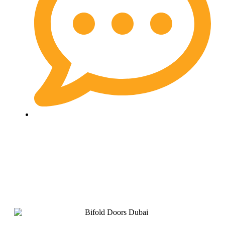
No Comments