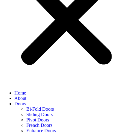
Home
About
Doors
Bi-Fold Doors
Sliding Doors
Pivot Doors
French Doors
Entrance Doors