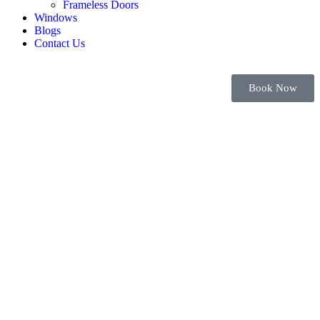
Frameless Doors
Windows
Blogs
Contact Us
Book Now
Bifold Doors
Dubai| Cost &
Design Guide