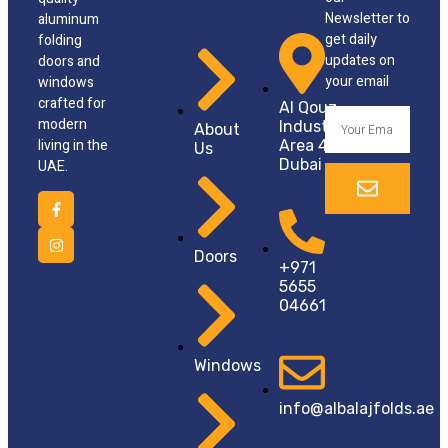
Newsletter to
aluminum
get daily
folding
updates on
doors and
your email
windows
crafted for
Al Qouz,
modern
Industrial
About
living in the
Area 4
Us
Dubai
UAE.
Doors
+971
5655
04661
Windows
info@albalajfolds.ae