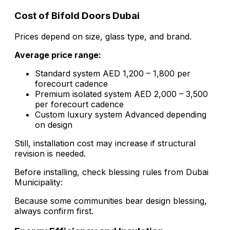
Cost of Bifold Doors Dubai
Prices depend on size, glass type, and brand.
Average price range:
Standard system AED 1,200 – 1,800 per
forecourt cadence
Premium isolated system AED 2,000 – 3,500
per forecourt cadence
Custom luxury system Advanced depending
on design
Still, installation cost may increase if structural
revision is needed.
Before installing, check blessing rules from Dubai
Municipality:
Because some communities bear design blessing,
always confirm first.