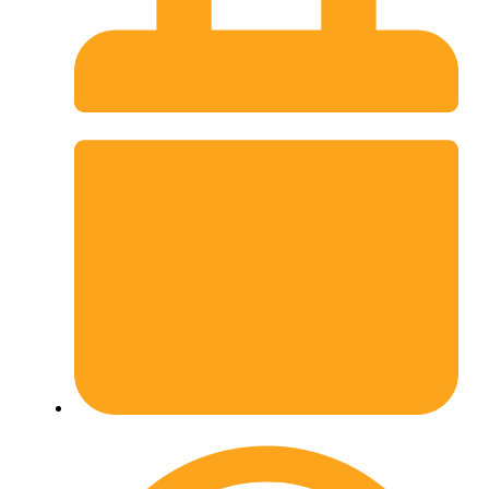
February 27, 2026