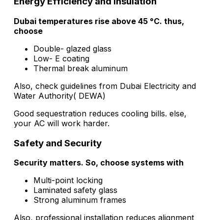
Energy Efficiency and Insulation
Dubai temperatures rise above 45 °C. thus,
choose
Double- glazed glass
Low- E coating
Thermal break aluminum
Also, check guidelines from Dubai Electricity and
Water Authority( DEWA)
Good sequestration reduces cooling bills. else,
your AC will work harder.
Safety and Security
Security matters. So, choose systems with
Multi-point locking
Laminated safety glass
Strong aluminum frames
Also, professional installation reduces alignment